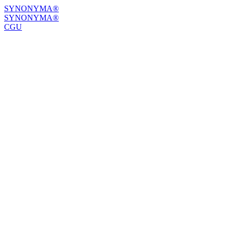
SYNONYMA®
SYNONYMA®
CGU