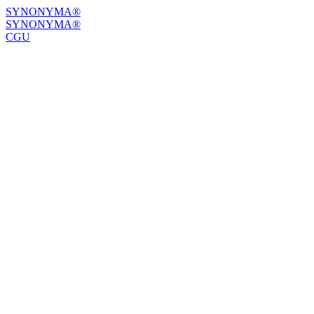
SYNONYMA®
SYNONYMA®
CGU