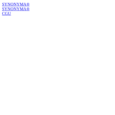
SYNONYMA®
SYNONYMA®
CGU