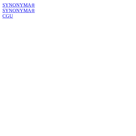
SYNONYMA®
SYNONYMA®
CGU