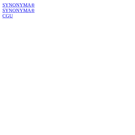
SYNONYMA®
SYNONYMA®
CGU